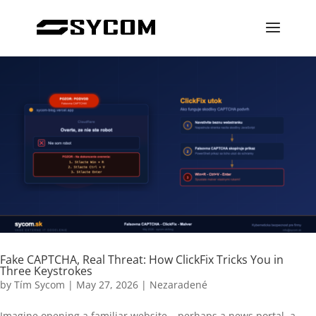
Fake CAPTCHA, Real Threat: How ClickFix Tricks You in
Three Keystrokes
by
Tím Sycom
|
May 27, 2026
|
Nezaradené
Imagine opening a familiar website – perhaps a news portal, a