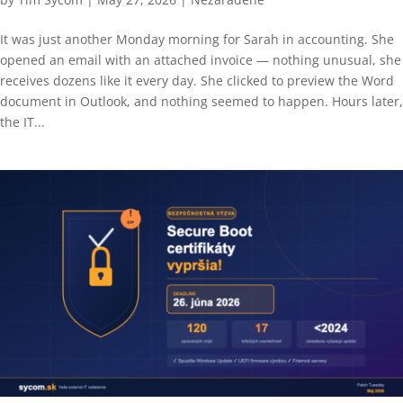
It was just another Monday morning for Sarah in accounting. She
opened an email with an attached invoice — nothing unusual, she
receives dozens like it every day. She clicked to preview the Word
document in Outlook, and nothing seemed to happen. Hours later,
the IT...