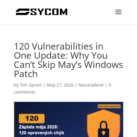
120 Vulnerabilities in
One Update: Why You
Can’t Skip May’s Windows
Patch
by
Tím Sycom
|
May 27, 2026
|
Nezaradené
|
0
comments