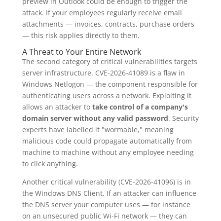
preview in Outlook could be enough to trigger the
attack. If your employees regularly receive email
attachments — invoices, contracts, purchase orders
— this risk applies directly to them.
A Threat to Your Entire Network
The second category of critical vulnerabilities targets
server infrastructure. CVE-2026-41089 is a flaw in
Windows Netlogon — the component responsible for
authenticating users across a network. Exploiting it
allows an attacker to
take control of a company's
domain server without any valid password
. Security
experts have labelled it "wormable," meaning
malicious code could propagate automatically from
machine to machine without any employee needing
to click anything.
Another critical vulnerability (CVE-2026-41096) is in
the Windows DNS Client. If an attacker can influence
the DNS server your computer uses — for instance
on an unsecured public Wi-Fi network — they can