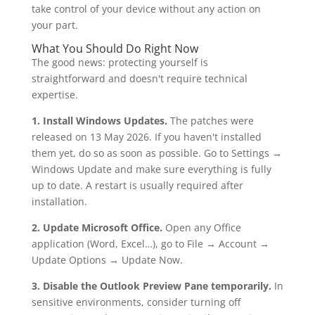
take control of your device without any action on
your part.
What You Should Do Right Now
The good news: protecting yourself is
straightforward and doesn't require technical
expertise.
1. Install Windows Updates.
The patches were
released on 13 May 2026. If you haven't installed
them yet, do so as soon as possible. Go to Settings →
Windows Update and make sure everything is fully
up to date. A restart is usually required after
installation.
2. Update Microsoft Office.
Open any Office
application (Word, Excel…), go to File → Account →
Update Options → Update Now.
3. Disable the Outlook Preview Pane temporarily.
In
sensitive environments, consider turning off