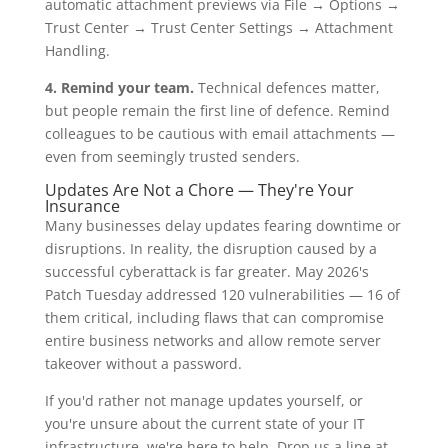
automatic attachment previews via File → Options →
Trust Center → Trust Center Settings → Attachment
Handling.
4. Remind your team.
Technical defences matter,
but people remain the first line of defence. Remind
colleagues to be cautious with email attachments —
even from seemingly trusted senders.
Updates Are Not a Chore — They're Your
Insurance
Many businesses delay updates fearing downtime or
disruptions. In reality, the disruption caused by a
successful cyberattack is far greater. May 2026's
Patch Tuesday addressed 120 vulnerabilities — 16 of
them critical, including flaws that can compromise
entire business networks and allow remote server
takeover without a password.
If you'd rather not manage updates yourself, or
you're unsure about the current state of your IT
infrastructure, we're here to help. Drop us a line at