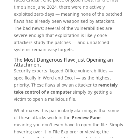
time since June 2024, there were no actively
exploited zero-days — meaning none of the patched
flaws had already been weaponised by attackers.
The bad news: several of the vulnerabilities are
severe enough that exploitation is likely once
attackers study the patches — and unpatched
systems remain easy targets.
The Most Dangerous Flaw: Just Opening an
Attachment
Security experts flagged Office vulnerabilities —
specifically in Word and Excel — as the highest
priority. These flaws allow an attacker to
remotely
take control of a computer
simply by getting a
victim to open a malicious file.
What makes this particularly alarming is that some
of these attacks work in the
Preview Pane
—
meaning you don't even have to open the file. Simply
hovering over it in File Explorer or viewing the