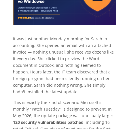
It was just another Monday morning for Sarah in
accounting. She opened an email with an attached
invoice — nothing unusual, she receives dozens like
it every day. She clicked to preview the Word
document in Outlook, and nothing seemed to
happen. Hours later, the IT team discovered that a
foreign program had been silently running on her
computer. Sarah did nothing wrong. She simply
hadn't installed the latest update.
This is exactly the kind of scenario Microsoft's
monthly "Patch Tuesday" is designed to prevent. In
May 2026, the update package was unusually large:
120 security vulnerabilities patched
, including 16
rated Critical. One piece of good news: for the first